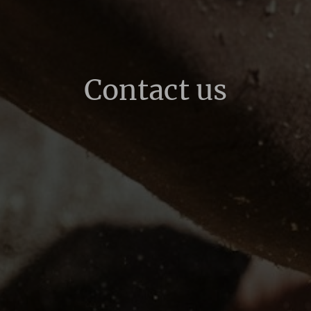
Contact us