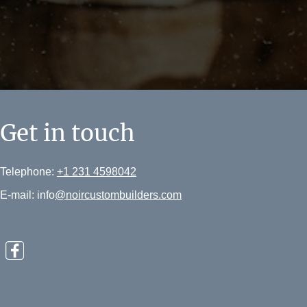
Get in touch
Telephone:
+1 231 4598042
E-mail: info
@noircustombuilders.com