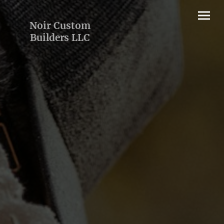
Noir Custom
Builders LLC